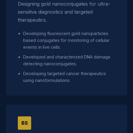
Designing gold nanoconjugates for ultra-
sensitive diagnostics and targeted
therapeutics.
Developing fluorescent gold nanoparticles
based conjugates for monitoring of cellular
events in live cells.
Developed and characterized DNA damage
detecting nanoconjugates.
Developing targeted cancer therapeutics
using nanoformulations
BS