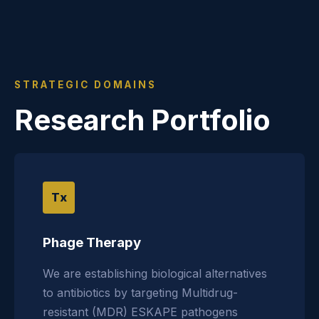
STRATEGIC DOMAINS
Research Portfolio
Tx
Phage Therapy
We are establishing biological alternatives
to antibiotics by targeting Multidrug-
resistant (MDR) ESKAPE pathogens