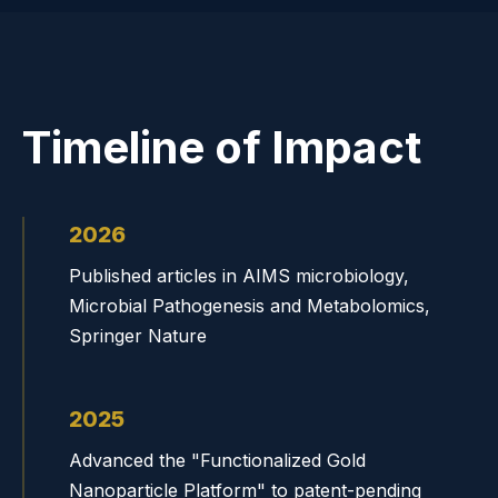
Timeline of Impact
2026
Published articles in AIMS microbiology,
Microbial Pathogenesis and Metabolomics,
Springer Nature
2025
Advanced the "Functionalized Gold
Nanoparticle Platform" to patent-pending