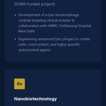
(ICMR-funded project).
Development of a lytic bacteriophage
cocktail targeting clinical isolates In
collaboration with VMMC–Safdarjung Hospital,
New Delhi.
Engineering enhanced lytic phages to create
safer, more potent, and highly specific
antimicrobial agents.
Dx
Nanobiotechnology