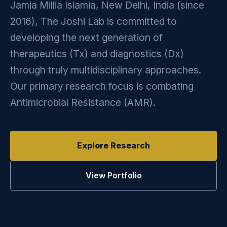
Jamia Millia Islamia, New Delhi, India (since
2016), The Joshi Lab is committed to
developing the next generation of
therapeutics (Tx) and diagnostics (Dx)
through truly multidisciplinary approaches.
Our primary research focus is combating
Antimicrobial Resistance (AMR).
Explore Research
View Portfolio