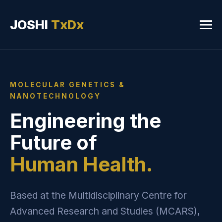
JOSHI
TxDx
MOLECULAR GENETICS &
NANOTECHNOLOGY
Engineering the
Future of
Human Health.
Based at the Multidisciplinary Centre for
Advanced Research and Studies (MCARS),