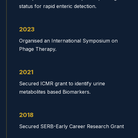
status for rapid enteric detection.
2023
Organised an International Symposium on
Phage Therapy.
2021
Secured ICMR grant to identify urine
metabolites based Biomarkers.
2018
Secured SERB-Early Career Research Grant