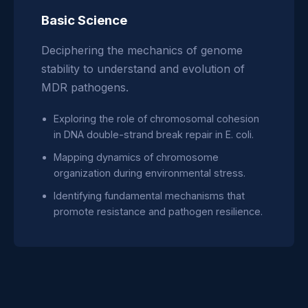
Basic Science
Deciphering the mechanics of genome
stability to understand and evolution of
MDR pathogens.
Exploring the role of chromosomal cohesion
in DNA double-strand break repair in E. coli.
Mapping dynamics of chromosome
organization during environmental stress.
Identifying fundamental mechanisms that
promote resistance and pathogen resilience.