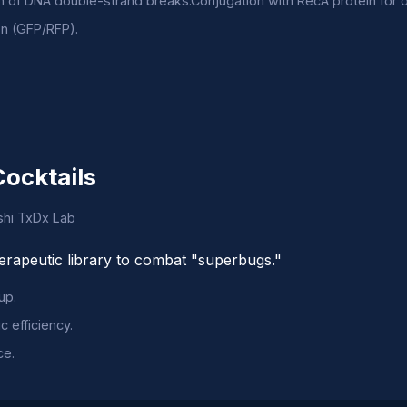
on of DNA double-strand breaks.Conjugation with RecA protein for 
on (GFP/RFP).
Cocktails
oshi TxDx Lab
herapeutic library to combat "superbugs."
up.
c efficiency.
ce.