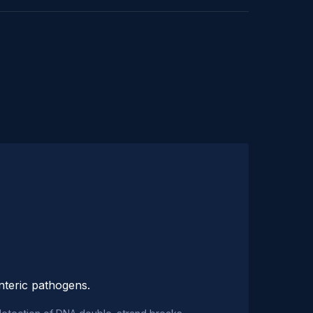
enteric pathogens.