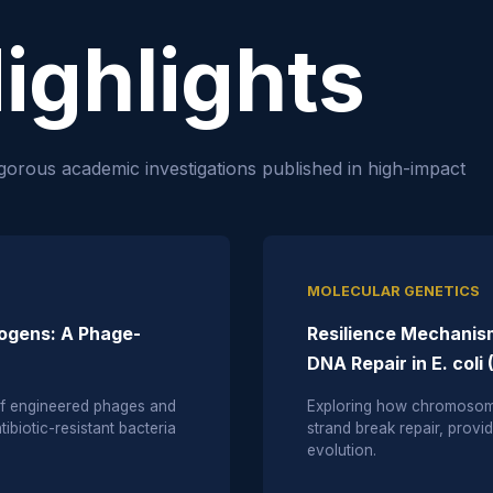
ighlights
gorous academic investigations published in high-impact
MOLECULAR GENETICS
hogens: A Phage-
Resilience Mechanism
DNA Repair in E. coli
 of engineered phages and
Exploring how chromosoma
ibiotic-resistant bacteria
strand break repair, provid
evolution.