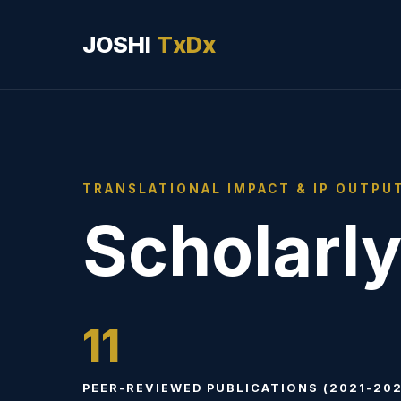
JOSHI
TxDx
TRANSLATIONAL IMPACT & IP OUTPU
Scholarly
11
PEER-REVIEWED PUBLICATIONS (2021-202