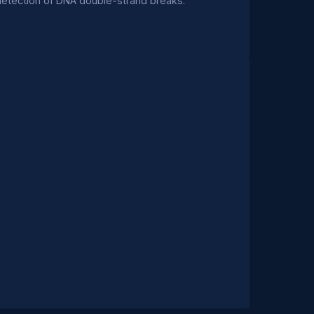
detection of DNA double-strand breaks.