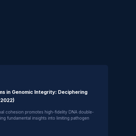
s in Genomic Integrity: Deciphering
 (2022)
l cohesion promotes high-fidelity DNA double-
ing fundamental insights into limiting pathogen