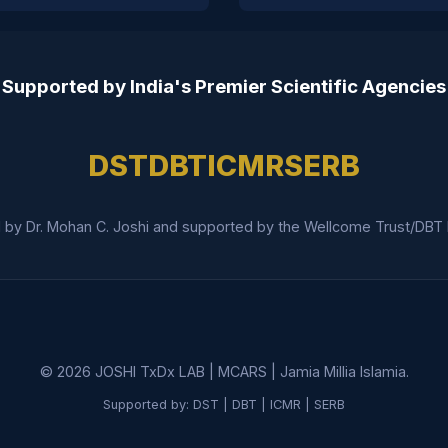
Supported by India's Premier Scientific Agencies
DST
DBT
ICMR
SERB
 by Dr. Mohan C. Joshi and supported by the Wellcome Trust/DBT In
©
2026
JOSHI TxDx LAB | MCARS | Jamia Millia Islamia.
Supported by: DST | DBT | ICMR | SERB