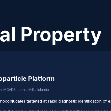
ual Property
oparticle Platform
on: MCARS, Jamia Millia Islamia
noconjugates targeted at rapid diagnostic identification of 