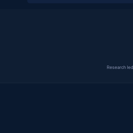
Research led