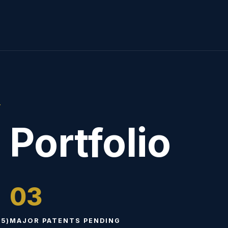
T
 Portfolio
03
5)
MAJOR PATENTS PENDING