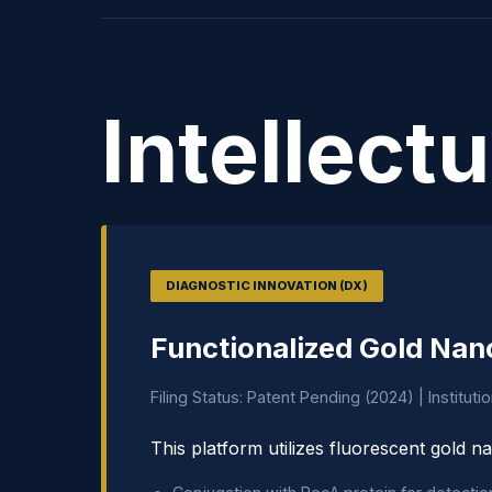
Intellect
DIAGNOSTIC INNOVATION (DX)
Functionalized Gold Nan
Filing Status: Patent Pending (2024) | Instituti
This platform utilizes fluorescent gold na