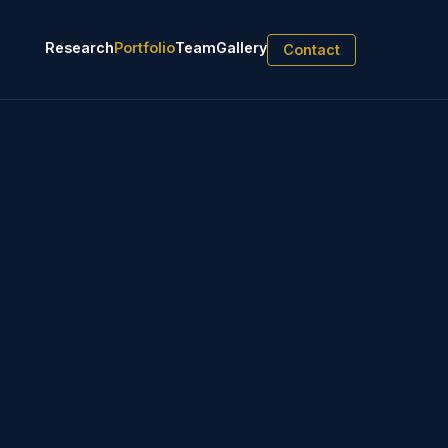
Research
Portfolio
Team
Gallery
Contact