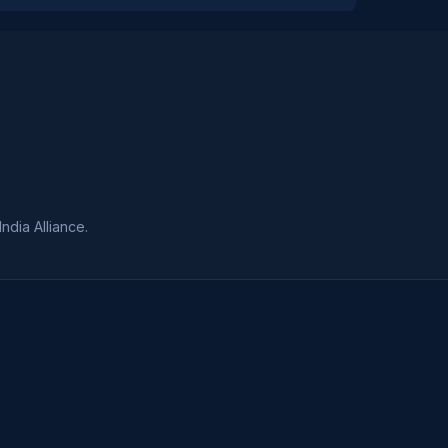
dia Alliance.