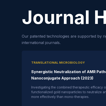
Journal H
Our patented technologies are supported by ri
international journals.
TRANSLATIONAL MICROBIOLOGY
Synergistic Neutralization of AMR Pat
Nanoconjugate Approach (2023)
Investigating the combined therapeutic efficacy
functionalized gold nanoparticles to neutralize ant
more effectively than mono-therapies.