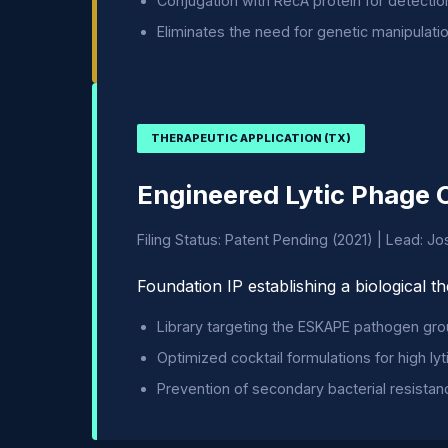
Conjugation with RecA protein for detecti
Eliminates the need for genetic manipulati
THERAPEUTIC APPLICATION (TX)
Engineered Lytic Phage 
Filing Status: Patent Pending (2021) | Lead: J
Foundation IP establishing a biological t
Library targeting the ESKAPE pathogen gro
Optimized cocktail formulations for high lyti
Prevention of secondary bacterial resistan